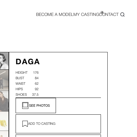
0
BECOME A MODEL
MY CASTING
CONTACT
DAGA
HEIGHT
176
BUST
84
WAIST
62
HIPS
92
SHOES
37.5
SEE PHOTOS
ADD TO CASTING