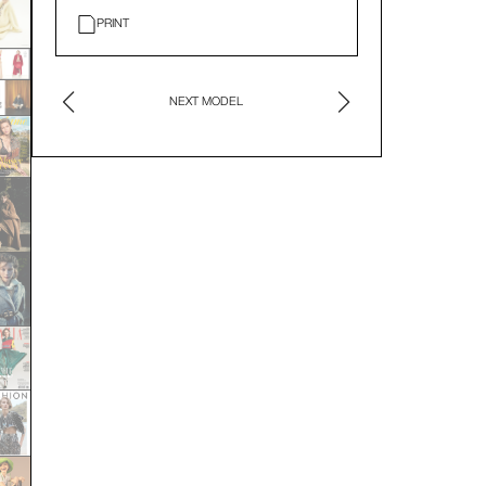
PRINT
NEXT MODEL