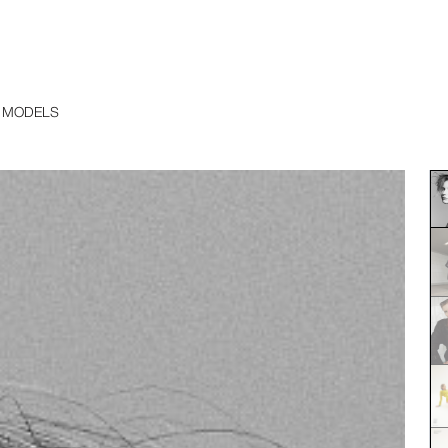
 MODELS