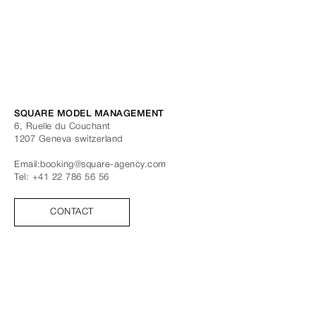
SQUARE MODEL MANAGEMENT
6, Ruelle du Couchant
1207
Geneva
switzerland
Email:
booking@square-agency.com
Tel:
+41 22 786 56 56
CONTACT