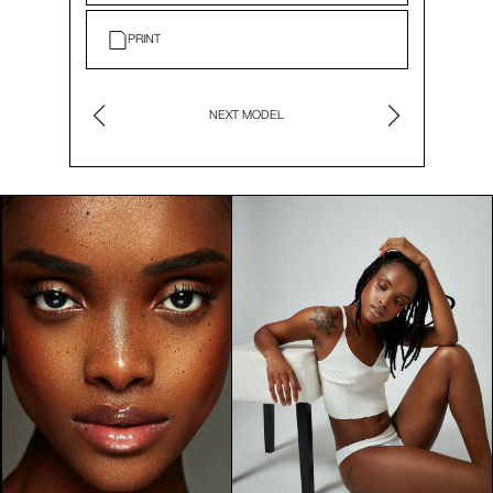
PRINT
NEXT MODEL