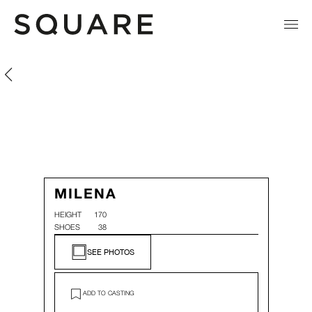
Milena Duany
Milena Duany
MILENA
HEIGHT
170
SHOES
38
SEE PHOTOS
ADD TO CASTING