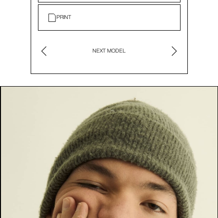
PRINT
NEXT MODEL