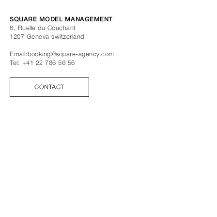
SQUARE MODEL MANAGEMENT
6, Ruelle du Couchant
1207
Geneva
switzerland
Email:
booking@square-agency.com
Tel:
+41 22 786 56 56
CONTACT
FOLLOW US
FACEBOOK
INSTAGRAM
TIK TOK