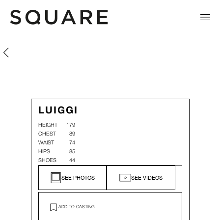
Luiggi Wahnon
Luiggi Wahnon
LUIGGI
HEIGHT
179
CHEST
89
WAIST
74
HIPS
85
SHOES
44
SEE PHOTOS
SEE VIDEOS
ADD TO CASTING