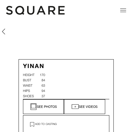
Yinan Wang
Yinan Wang
YINAN
HEIGHT
170
BUST
84
WAIST
63
HIPS
94
SHOES
37
SEE PHOTOS
SEE VIDEOS
ADD TO CASTING