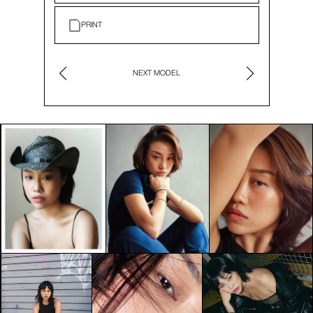
PRINT
NEXT MODEL