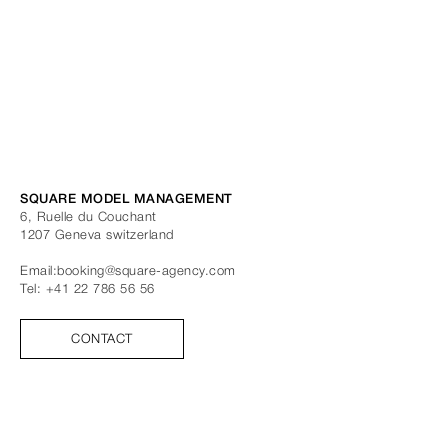
SQUARE MODEL MANAGEMENT
6, Ruelle du Couchant
1207
Geneva
switzerland
Email:
booking@square-agency.com
Tel:
+41 22 786 56 56
CONTACT