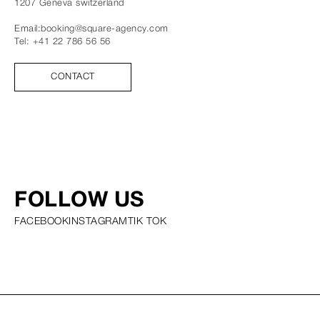
1207
Geneva
switzerland
Email:
booking@square-agency.com
Tel:
+41 22 786 56 56
CONTACT
FOLLOW US
FACEBOOK
INSTAGRAM
TIK TOK