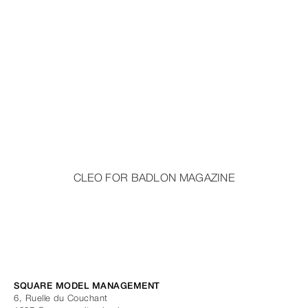
CLEO FOR BADLON MAGAZINE
SQUARE MODEL MANAGEMENT
6, Ruelle du Couchant