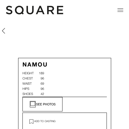
Namou Donge
Namou Donge
NAMOU
HEIGHT
189
CHEST
96
WAIST
69
HIPS
96
SHOES
42
SEE PHOTOS
ADD TO CASTING