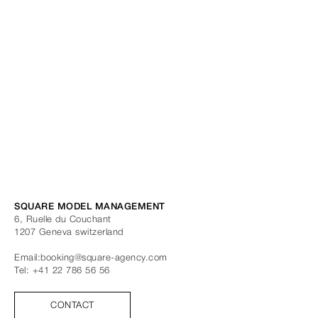
SQUARE MODEL MANAGEMENT
6, Ruelle du Couchant
1207
Geneva
switzerland
Email:
booking@square-agency.com
Tel:
+41 22 786 56 56
CONTACT