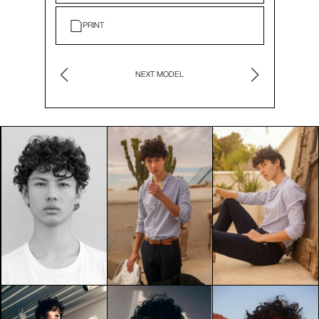
PRINT
NEXT MODEL