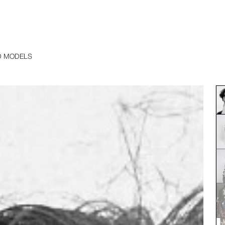
D MODELS