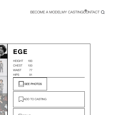
0
BECOME A MODEL
MY CASTING
CONTACT
EGE
HEIGHT
183
CHEST
100
WAIST
77
HIPS
91
SEE PHOTOS
ADD TO CASTING