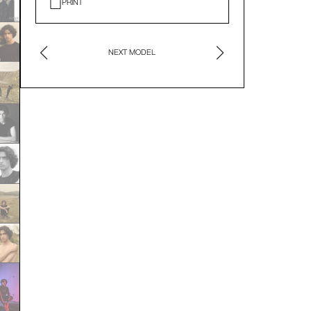
PRINT
NEXT MODEL