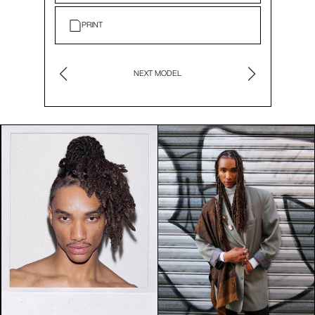
PRINT
NEXT MODEL