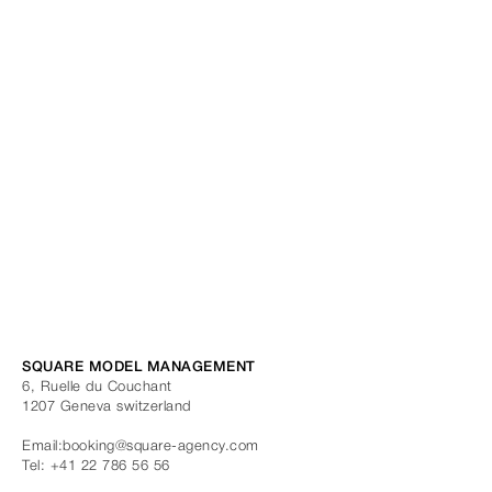
SQUARE MODEL MANAGEMENT
6, Ruelle du Couchant
1207
Geneva
switzerland
Email:
booking@square-agency.com
Tel:
+41 22 786 56 56