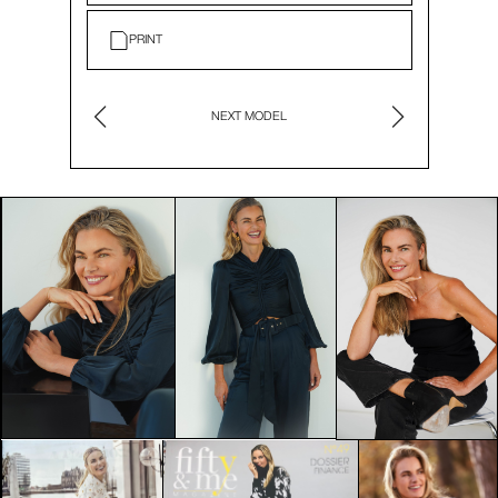
PRINT
NEXT MODEL