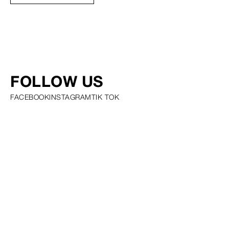
FOLLOW US
FACEBOOK
INSTAGRAM
TIK TOK
PRIVACY POLICY COOKIE POLICY SCOUTING POLICY TALENT
GUIDELINES AND RESOURCES
© SQUARE GROUP
2026