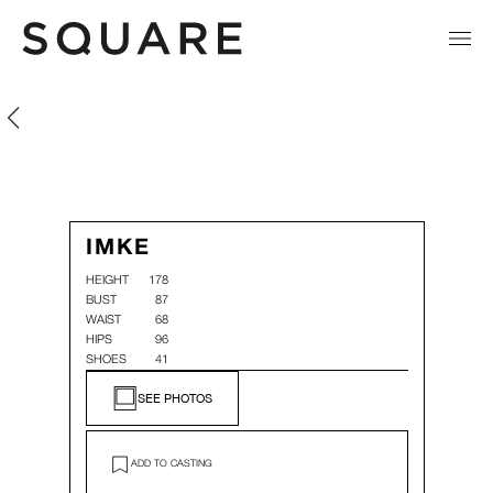
Imke Den Hartog
Imke Den Hartog
IMKE
HEIGHT
178
BUST
87
WAIST
68
HIPS
96
SHOES
41
SEE PHOTOS
ADD TO CASTING