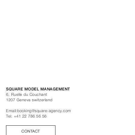
SQUARE MODEL MANAGEMENT
6, Ruelle du Couchant
1207
Geneva
switzerland
Email:
booking@square-agency.com
Tel:
+41 22 786 56 56
CONTACT