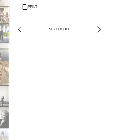
PRINT
NEXT MODEL