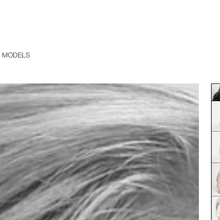
 MODELS