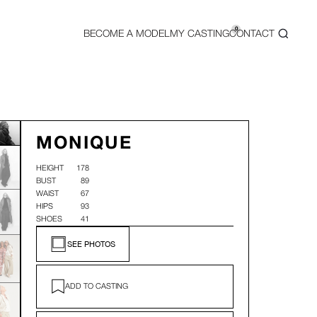
0
BECOME A MODEL
MY CASTING
CONTACT
MONIQUE
HEIGHT
178
BUST
89
WAIST
67
HIPS
93
SHOES
41
SEE PHOTOS
ADD TO CASTING