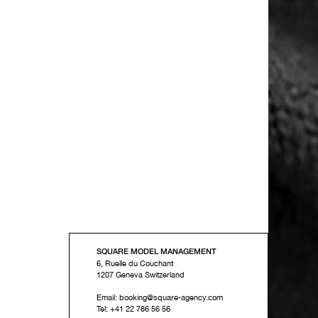
SQUARE MODEL MANAGEMENT
6, Ruelle du Couchant
1207
Geneva
Switzerland
Email:
booking@square-agency.com
Tel:
+41 22 786 56 56